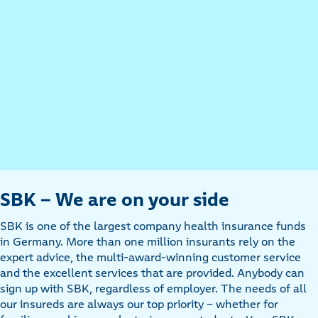
SBK - We are on your side
SBK is one of the largest company health insurance funds
in Germany. More than one million insurants rely on the
expert advice, the multi-award-winning customer service
and the excellent services that are provided. Anybody can
sign up with SBK, regardless of employer. The needs of all
our insureds are always our top priority - whether for