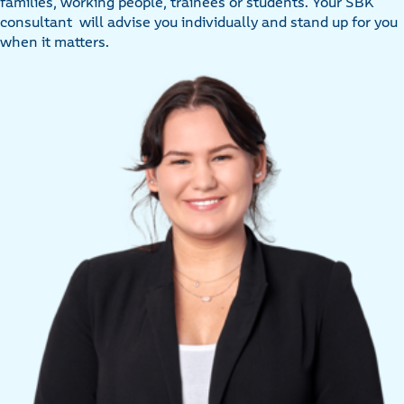
families, working people, trainees or students. Your SBK
consultant will advise you individually and stand up for you
when it matters.