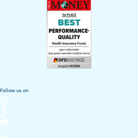
Follow us on