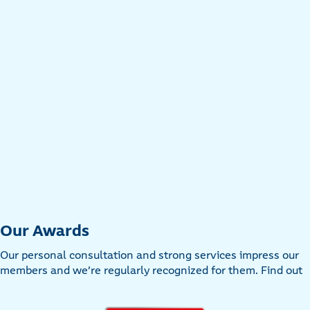
Our Awards
Our personal consultation and strong services impress our
members and we’re regularly recognized for them. Find out