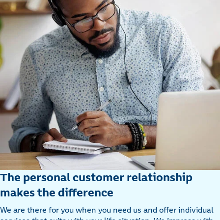
The personal customer relationship
makes the difference
We are there for you when you need us and offer individual