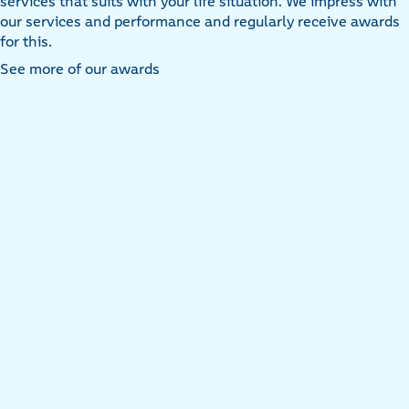
services that suits with your life situation. We impress with
our services and performance and regularly receive awards
for this.
See more of our awards