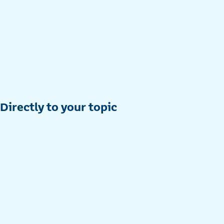
Directly to your topic