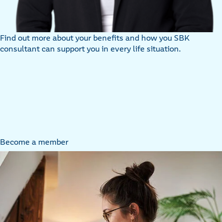
Find out more about your benefits and how you SBK
consultant can support you in every life situation.
Become a member