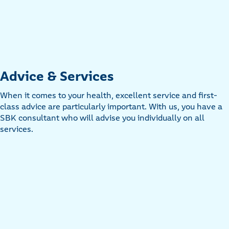
Advice & Services
When it comes to your health, excellent service and first-
class advice are particularly important. With us, you have a
SBK consultant who will advise you individually on all
services.