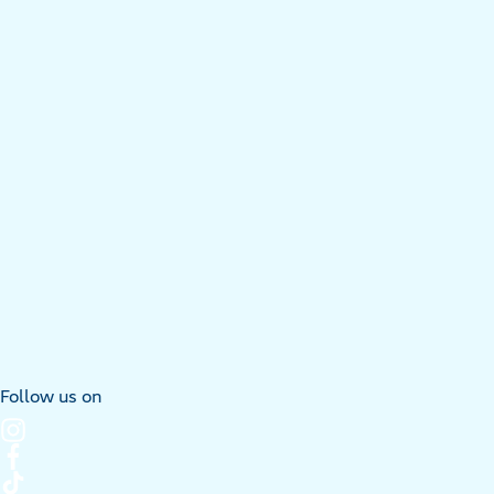
Follow us on