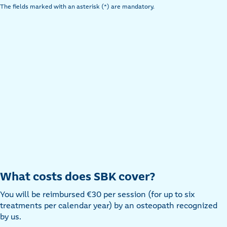
The fields marked with an asterisk (*) are mandatory.
What costs does SBK cover?
You will be reimbursed €30 per session (for up to six
treatments per calendar year) by an osteopath recognized
by us.