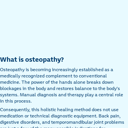
What is osteopathy?
Osteopathy is becoming increasingly established as a
medically recognized complement to conventional
medicine. The power of the hands alone breaks down
blockages in the body and restores balance to the body's
systems. Manual diagnosis and therapy play a central role
in this process.
Consequently, this holistic healing method does not use
medication or technical diagnostic equipment. Back pain,
digestive disorders, and temporomandibular joint problems