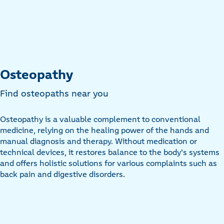
Osteopathy
Find osteopaths near you
Osteopathy is a valuable complement to conventional
medicine, relying on the healing power of the hands and
manual diagnosis and therapy. Without medication or
technical devices, it restores balance to the body's systems
and offers holistic solutions for various complaints such as
back pain and digestive disorders.