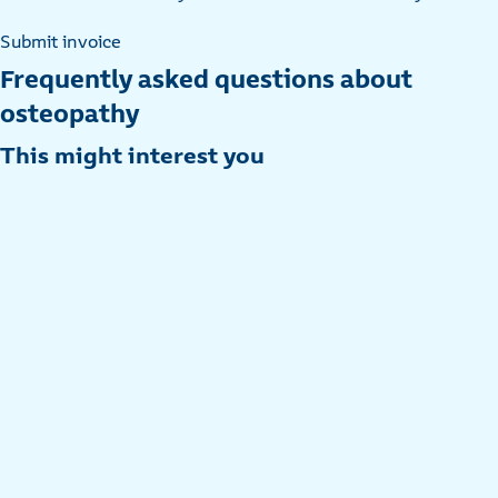
Submit invoice
Frequently asked questions about
osteopathy
This might interest you