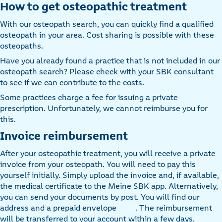
How to get osteopathic treatment
With our osteopath search, you can quickly find a qualified
osteopath in your area. Cost sharing is possible with these
osteopaths.
Have you already found a practice that is not included in our
osteopath search? Please check with your SBK consultant
to see if we can contribute to the costs.
Some practices charge a fee for issuing a private
prescription. Unfortunately, we cannot reimburse you for
this.
Invoice reimbursement
After your osteopathic treatment, you will receive a private
invoice from your osteopath. You will need to pay this
yourself initially. Simply upload the invoice and, if available,
the medical certificate to the Meine SBK app. Alternatively,
you can send your documents by post. You will find our
address and a prepaid envelope
. The reimbursement
will be transferred to your account within a few days.