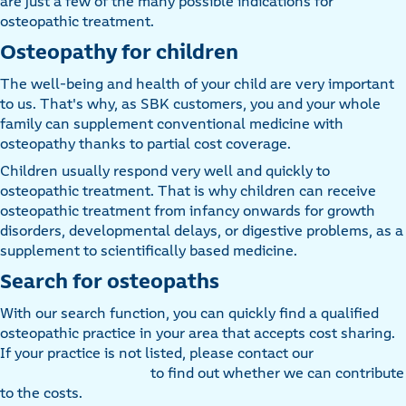
are just a few of the many possible indications for
osteopathic treatment.
Osteopathy for children
The well-being and health of your child are very important
to us. That's why, as SBK customers, you and your whole
family can supplement conventional medicine with
osteopathy thanks to partial cost coverage.
Children usually respond very well and quickly to
osteopathic treatment. That is why children can receive
osteopathic treatment from infancy onwards for growth
disorders, developmental delays, or digestive problems, as a
supplement to scientifically based medicine.
Search for osteopaths
With our search function, you can quickly find a qualified
osteopathic practice in your area that accepts cost sharing.
If your practice is not listed, please contact our
to find out whether we can contribute
to the costs.