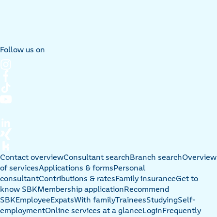
Follow us on
Contact overview
Consultant search
Branch search
Overview
of services
Applications & forms
Personal
consultant
Contributions & rates
Family insurance
Get to
know SBK
Membership application
Recommend
SBK
Employee
Expats
With family
Trainees
Studying
Self-
employment
Online services at a glance
Login
Frequently