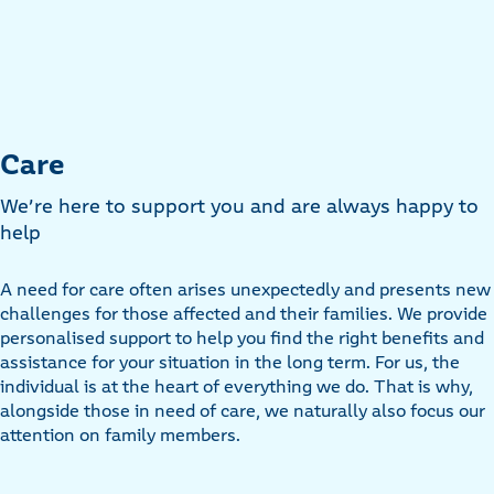
Care
We’re here to support you and are always happy to
help
A need for care often arises unexpectedly and presents new
challenges for those affected and their families. We provide
personalised support to help you find the right benefits and
assistance for your situation in the long term. For us, the
individual is at the heart of everything we do. That is why,
alongside those in need of care, we naturally also focus our
attention on family members.