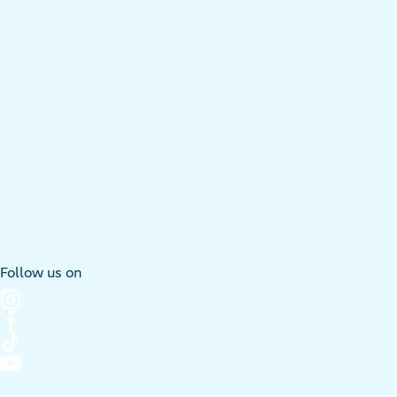
Follow us on