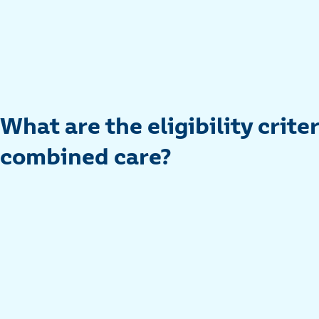
What are the eligibility criter
combined care?