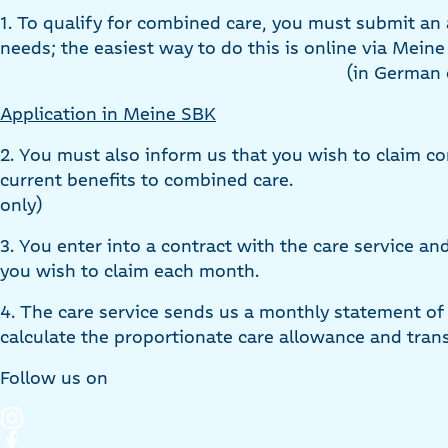
1. To qualify for combined care, you must submit an 
needs; the easiest way to do this is online via Mein
(in German 
Application in Meine SBK
2. You must also inform us that you wish to claim c
current benefits to combined care.
only)
3. You enter into a contract with the care service an
you wish to claim each month.
4. The care service sends us a monthly statement of
calculate the proportionate care allowance and trans
Follow us on