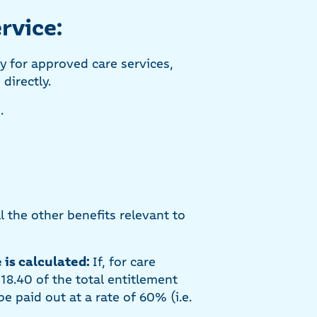
rvice:
ly for approved care services,
directly.
.
 the other benefits relevant to
 is calculated:
If, for care
318.40 of the total entitlement
e paid out at a rate of 60% (i.e.