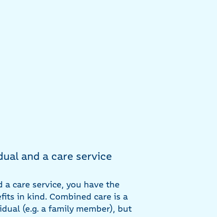
dual and a care service
d a care service, you have the
its in kind. Combined care is a
vidual (e.g. a family member), but