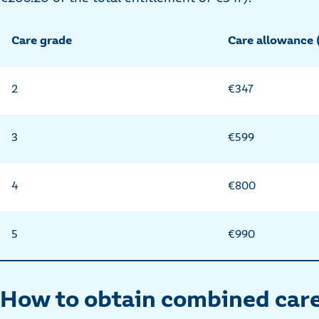
Care grade
Care allowance
2
€347
3
€599
4
€800
5
€990
How to obtain combined care