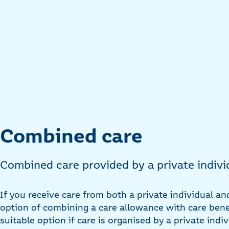
Combined care
Combined care provided by a private indivi
If you receive care from both a private individual an
option of combining a care allowance with care benef
suitable option if care is organised by a private indi