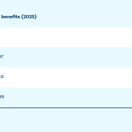
 benefits (2025)
97
59
99