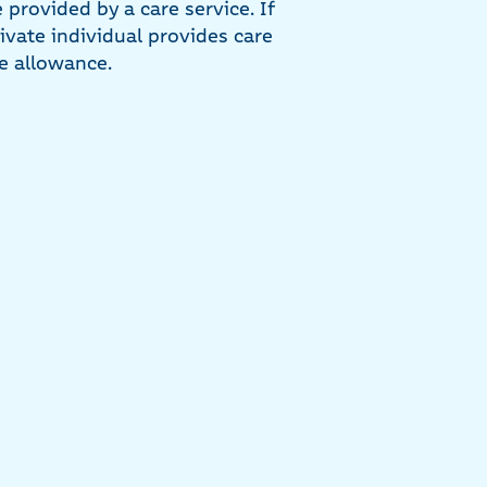
 provided by a care service. If
rivate individual provides care
re allowance.