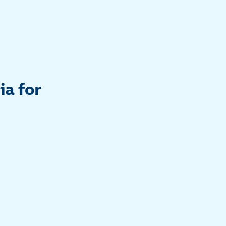
ia for