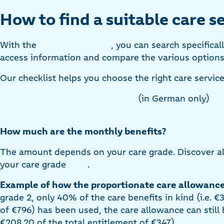
How to find a suitable care se
With the
, you can search specifical
access information and compare the various options 
Our checklist helps you choose the right care service
(in German only)
How much are the monthly benefits?
The amount depends on your care grade. Discover all
your care grade
.
Example of how the proportionate care allowance
grade 2, only 40% of the care benefits in kind (i.e. €
of €796) has been used, the care allowance can still b
€208.20 of the total entitlement of €347).