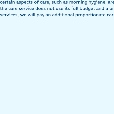
certain aspects of care, such as morning hygiene, are
the care service does not use its full budget and a p
services, we will pay an additional proportionate ca