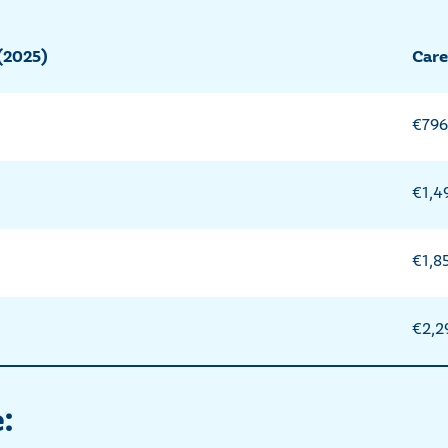
(2025)
Care
€796
€1,4
€1,8
€2,2
: