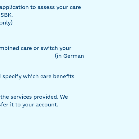
application to assess your care
e SBK.
only)
ombined care or switch your
(in German
d specify which care benefits
 the services provided. We
fer it to your account.