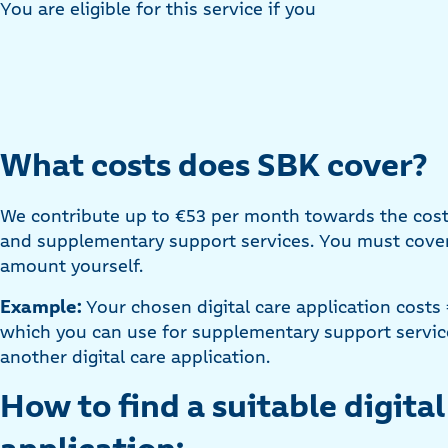
You are eligible for this service if you
What costs does SBK cover?
We contribute up to €53 per month towards the costs 
and supplementary support services. You must cover
amount yourself.
Example:
Your chosen digital care application costs
which you can use for supplementary support service
another digital care application.
How to find a suitable digital