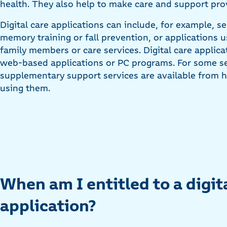
health. They also help to make care and support prov
Digital care applications can include, for example, ser
memory training or fall prevention, or applications
family members or care services. Digital care appli
web-based applications or PC programs. For some sel
supplementary support services are available from h
using them.
When am I entitled to a digit
application?