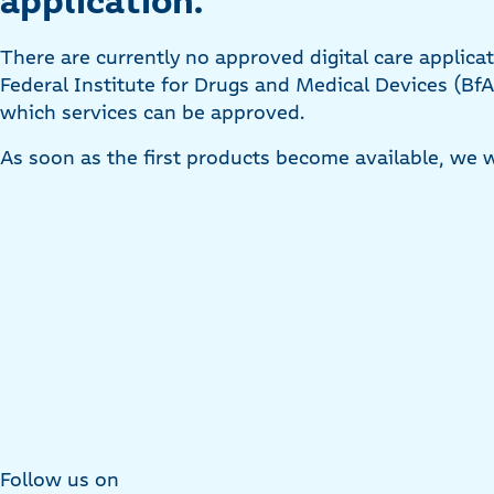
application:
There are currently no approved digital care applica
Federal Institute for Drugs and Medical Devices (BfA
which services can be approved.
As soon as the first products become available, we w
Follow us on