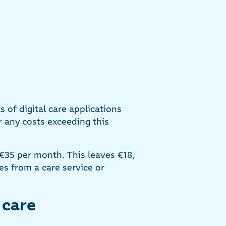
of digital care applications
 any costs exceeding this
 €35 per month. This leaves €18,
s from a care service or
 care