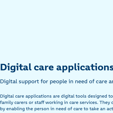
Digital care application
Digital support for people in need of care a
Digital care applications are digital tools designed t
family carers or staff working in care services. The
by enabling the person in need of care to take an ac