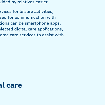
ided by relatives easier.
vices for leisure activities,
 used for communication with
cations can be smartphone apps,
ected digital care applications,
ome care services to assist with
al care