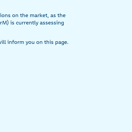
tions on the market, as the
rM) is currently assessing
ill inform you on this page.