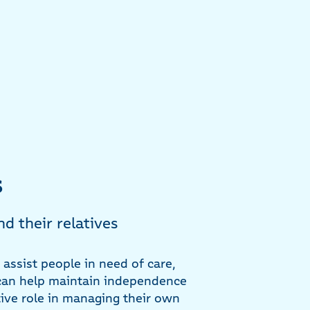
s
nd their relatives
o assist people in need of care,
y can help maintain independence
tive role in managing their own