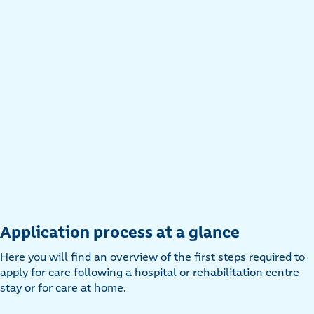
Application process at a glance
Here you will find an overview of the first steps required to
apply for care following a hospital or rehabilitation centre
stay or for care at home.