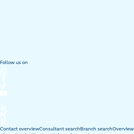
Follow us on
Contact overview
Consultant search
Branch search
Overview