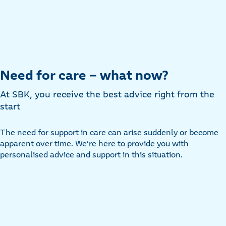
Need for care – what now?
At SBK, you receive the best advice right from the
start
The need for support in care can arise suddenly or become
apparent over time. We’re here to provide you with
personalised advice and support in this situation.