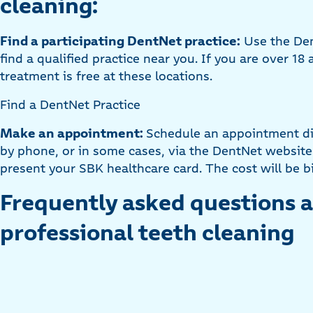
cleaning:
Find a participating DentNet practice:
Use the Den
find a qualified practice near you. If you are over 18
treatment is free at these locations.
Find a DentNet Practice
Make an appointment:
Schedule an appointment dir
by phone, or in some cases, via the DentNet website
present your SBK healthcare card. The cost will be bi
Frequently asked questions 
professional teeth cleaning