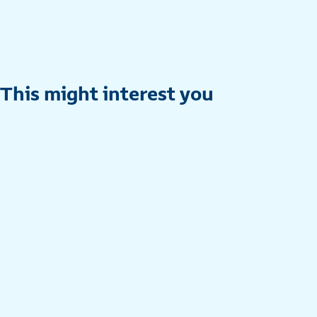
This might interest you