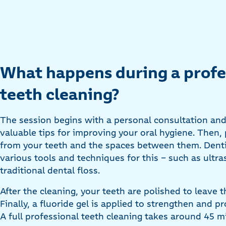
What happens during a profe
teeth cleaning?
The session begins with a personal consultation and
valuable tips for improving your oral hygiene. Then,
from your teeth and the spaces between them. Dentis
various tools and techniques for this - such as ultra
traditional dental floss.
After the cleaning, your teeth are polished to leave
Finally, a fluoride gel is applied to strengthen and p
A full professional teeth cleaning takes around 45 m