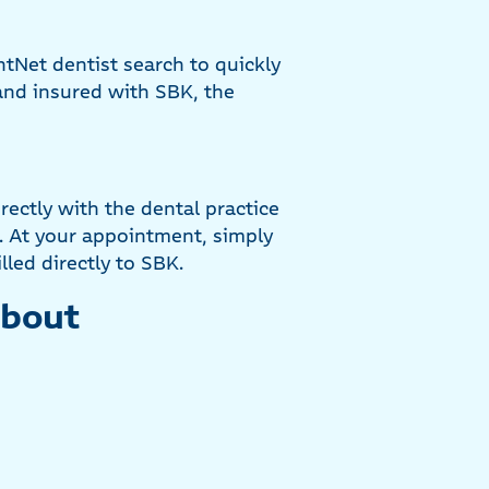
tNet dentist search to quickly
 and insured with SBK, the
ectly with the dental practice
. At your appointment, simply
lled directly to SBK.
about