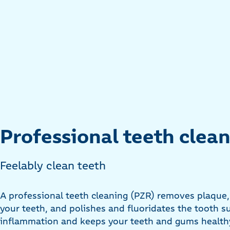
Professional teeth clea
Feelably clean teeth
A professional teeth cleaning (PZR) removes plaque
your teeth, and polishes and fluoridates the tooth s
inflammation and keeps your teeth and gums healthy