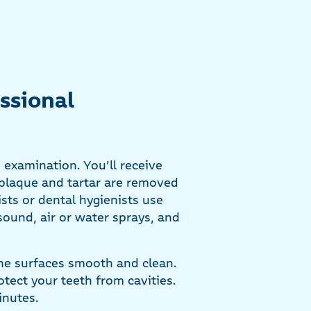
ssional
 examination. You’ll receive
 plaque and tartar are removed
ts or dental hygienists use
sound, air or water sprays, and
 the surfaces smooth and clean.
rotect your teeth from cavities.
inutes.