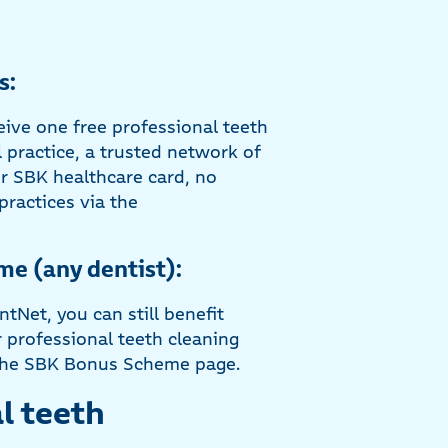
s:
eive one free professional teeth
 practice, a trusted network of
ur SBK healthcare card, no
practices via the
me (any dentist):
ntNet, you can still benefit
professional teeth cleaning
n the SBK Bonus Scheme page.
l teeth