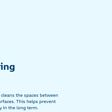
ning
, cleans the spaces between
urfaces. This helps prevent
 in the long term.