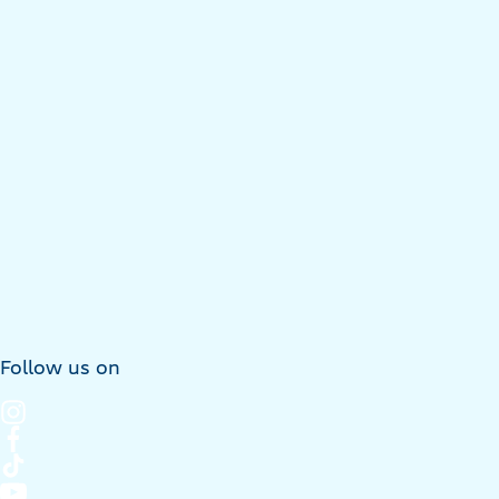
Follow us on