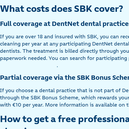
What costs does SBK cover?
Full coverage at DentNet dental practice
If you are over 18 and insured with SBK, you can rec
cleaning per year at any participating DentNet dental
dentists. The treatment is billed directly through yo
paperwork needed. You can search for participating 
.
Partial coverage via the SBK Bonus Sche
If you choose a dental practice that is not part of De
through the SBK Bonus Scheme, which rewards your 
with €10 per year. More information is available o
How to get a free professiona