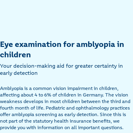
Eye examination for amblyopia in
children
Your decision-making aid for greater certainty in
early detection
Amblyopia is a common vision impairment in children,
affecting about 4 to 6% of children in Germany. The vision
weakness develops in most children between the third and
fourth month of life. Pediatric and ophthalmology practices
offer amblyopia screening as early detection. Since this is
not part of the statutory health insurance benefits, we
provide you with information on all important questions.