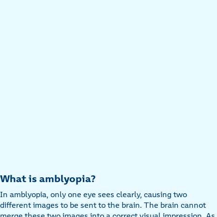
What is amblyopia?
In amblyopia, only one eye sees clearly, causing two
different images to be sent to the brain. The brain cannot
merge these two images into a correct visual impression. As