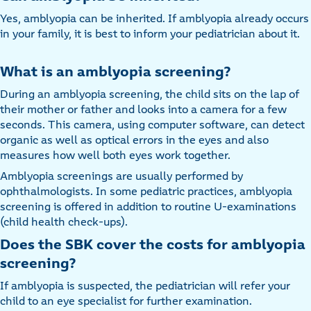
Yes, amblyopia can be inherited. If amblyopia already occurs
in your family, it is best to inform your pediatrician about it.
What is an amblyopia screening?
During an amblyopia screening, the child sits on the lap of
their mother or father and looks into a camera for a few
seconds. This camera, using computer software, can detect
organic as well as optical errors in the eyes and also
measures how well both eyes work together.
Amblyopia screenings are usually performed by
ophthalmologists. In some pediatric practices, amblyopia
screening is offered in addition to routine U-examinations
(child health check-ups).
Does the SBK cover the costs for amblyopia
screening?
If amblyopia is suspected, the pediatrician will refer your
child to an eye specialist for further examination.