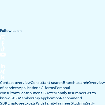
Follow us on
Contact overview
Consultant search
Branch search
Overview
of services
Applications & forms
Personal
consultant
Contributions & rates
Family insurance
Get to
know SBK
Membership application
Recommend
SBK
Employee
Expats
With family
Trainees
Studying
Self-