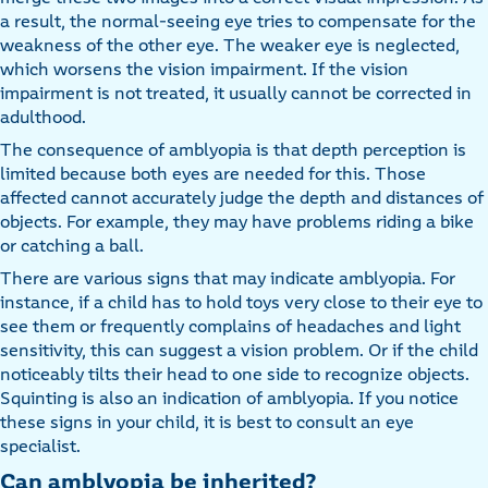
a result, the normal-seeing eye tries to compensate for the
weakness of the other eye. The weaker eye is neglected,
which worsens the vision impairment. If the vision
impairment is not treated, it usually cannot be corrected in
adulthood.
The consequence of amblyopia is that depth perception is
limited because both eyes are needed for this. Those
affected cannot accurately judge the depth and distances of
objects. For example, they may have problems riding a bike
or catching a ball.
There are various signs that may indicate amblyopia. For
instance, if a child has to hold toys very close to their eye to
see them or frequently complains of headaches and light
sensitivity, this can suggest a vision problem. Or if the child
noticeably tilts their head to one side to recognize objects.
Squinting is also an indication of amblyopia. If you notice
these signs in your child, it is best to consult an eye
specialist.
Can amblyopia be inherited?