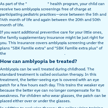
As part of the "
" health program, your child can
receive two amblyopia screenings free of charge at
participating pediatric practices—once between the 5th and
14th month of life and again between the 20th and 50th
month of life.
If you want additional preventive care for your little ones,
the family supplementary insurance might be just right for
you. This insurance covers amblyopia screening under the
plans "SBK Familie extra" and "SBK Familie extra plus" of
the
.
How can amblyopia be treated?
Amblyopia can be well treated during childhood. The
standard treatment is called occlusion therapy. In this
treatment, the better-seeing eye is covered with an eye
patch for a few hours each day. This trains the weaker eye
because the better eye can no longer compensate for its
weakness. For children who wear glasses, the patch can be
placed either over or under the glasses.