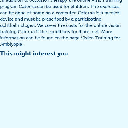
In addition to occlusion therapy, the online vision training
program Caterna can be used for children. The exercises
can be done at home on a computer. Caterna is a medical
device and must be prescribed by a participating
ophthalmologist. We cover the costs for the online vision
training Caterna if the conditions for it are met. More
information can be found on the page Vision Training for
Amblyopia.
This might interest you