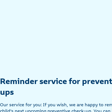
Reminder service for prevent
ups
Our service for you: If you wish, we are happy to re
child’s next upcoming preventive check-up. You can 