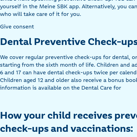
yourself in the Meine SBK app. Alternatively, you ca
who will take care of it for you.
Give consent
Dental Preventive Check-ups
We cover regular preventive check-ups for dental, or
starting from the sixth month of life. Children and 
6 and 17 can have dental check-ups twice per calenda
Children aged 12 and older also receive a bonus bookl
information is available on the Dental Care for
How your child receives prev
check-ups and vaccinations: