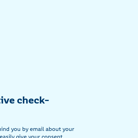
ive check-
mind you by email about your
easily give your consent