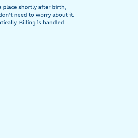
lace shortly after birth,
 don’t need to worry about it.
cally. Billing is handled