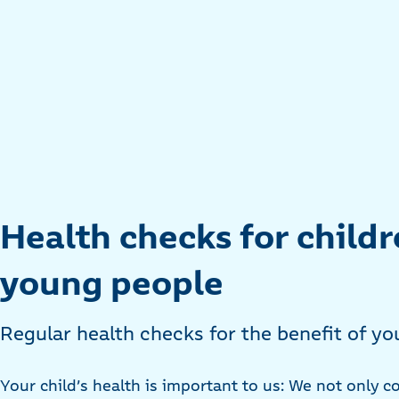
Health checks for child
young people
Regular health checks for the benefit of y
Your child’s health is important to us: We not only co