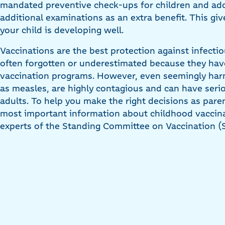
mandated preventive check-ups for children and adol
additional examinations as an extra benefit. This gi
your child is developing well.
Vaccinations are the best protection against infectio
often forgotten or underestimated because they h
vaccination programs. However, even seemingly har
as measles, are highly contagious and can have ser
adults. To help you make the right decisions as par
most important information about childhood vacci
experts of the Standing Committee on Vaccination (