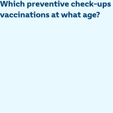
Which preventive check-ups
vaccinations at what age?