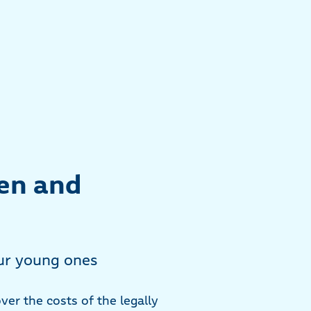
ren and
our young ones
ver the costs of the legally