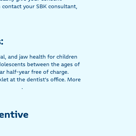
n contact your SBK consultant,
:
al, and jaw health for children
adolescents between the ages of
r half-year free of charge.
et at the dentist’s office. More
.
entive