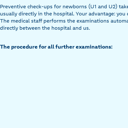
Preventive check-ups for newborns (U1 and U2) take p
usually directly in the hospital. Your advantage: you
The medical staff performs the examinations automati
directly between the hospital and us.
The procedure for all further examinations: