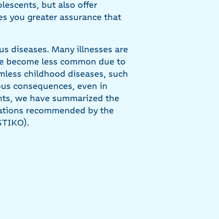
escents, but also offer
ves you greater assurance that
us diseases. Many illnesses are
ave become less common due to
mless childhood diseases, such
ious consequences, even in
ents, we have summarized the
nations recommended by the
STIKO).