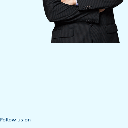
Follow us on