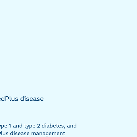
dPlus disease
ype 1 and type 2 diabetes, and
dPlus disease management