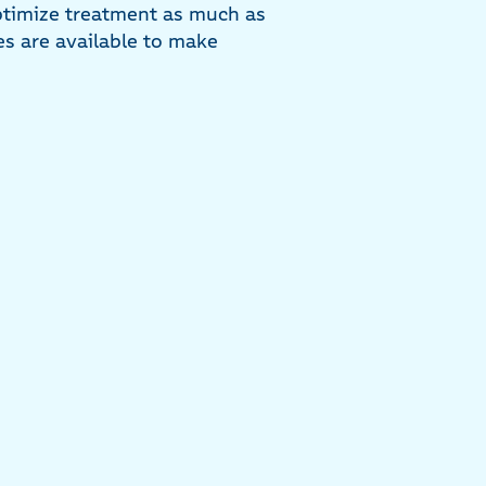
timize treatment as much as
es are available to make