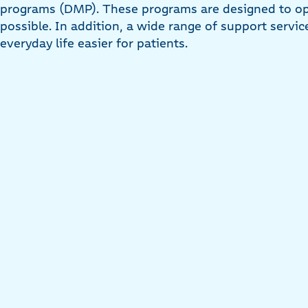
programs (DMP). These programs are designed to op
possible. In addition, a wide range of support servic
everyday life easier for patients.