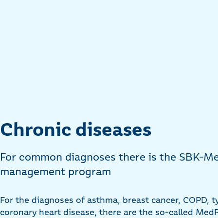
Chronic diseases
For common diagnoses there is the SBK-Me
management program
For the diagnoses of asthma, breast cancer, COPD, t
coronary heart disease, there are the so-called Me