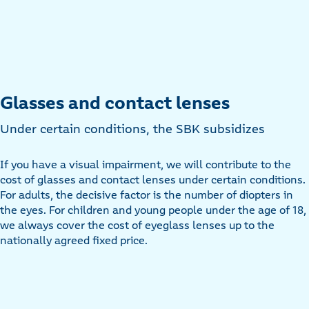
Glasses and contact lenses
Under certain conditions, the SBK subsidizes
If you have a visual impairment, we will contribute to the
cost of glasses and contact lenses under certain conditions.
For adults, the decisive factor is the number of diopters in
the eyes. For children and young people under the age of 18,
we always cover the cost of eyeglass lenses up to the
nationally agreed fixed price.