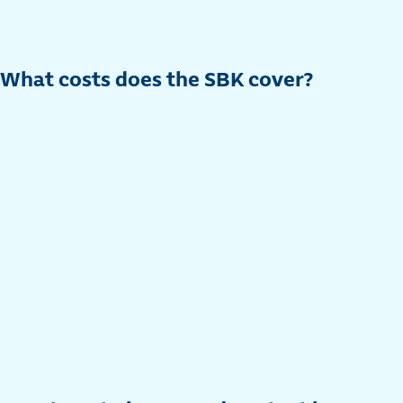
What costs does the SBK cover?