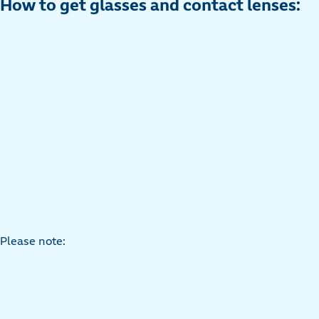
How to get glasses and contact lenses:
Please note: