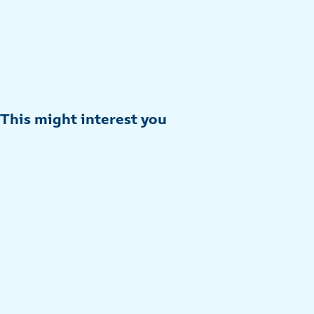
This might interest you