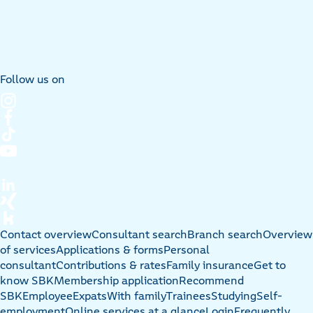
Follow us on
Contact overview
Consultant search
Branch search
Overview
of services
Applications & forms
Personal
consultant
Contributions & rates
Family insurance
Get to
know SBK
Membership application
Recommend
SBK
Employee
Expats
With family
Trainees
Studying
Self-
employment
Online services at a glance
Login
Frequently