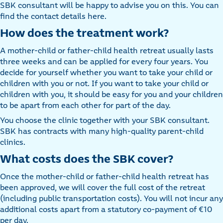
SBK consultant will be happy to advise you on this. You can
find the contact details here.
How does the treatment work?
A mother-child or father-child health retreat usually lasts
three weeks and can be applied for every four years. You
decide for yourself whether you want to take your child or
children with you or not. If you want to take your child or
children with you, it should be easy for you and your children
to be apart from each other for part of the day.
You choose the clinic together with your SBK consultant.
SBK has contracts with many high-quality parent-child
clinics.
What costs does the SBK cover?
Once the mother-child or father-child health retreat has
been approved, we will cover the full cost of the retreat
(including public transportation costs). You will not incur any
additional costs apart from a statutory co-payment of €10
per day.