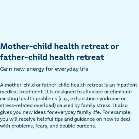
Mother-child health retreat or
father-child health retreat
Gain new energy for everyday life
A mother-child or father-child health retreat is an inpatient
medical treatment. It is designed to alleviate or eliminate
existing health problems (e.g., exhaustion syndrome or
stress-related overload) caused by family stress. It also
gives you new ideas for everyday family life. For example,
you will receive helpful tips and guidance on how to deal
with problems, fears, and double burdens.