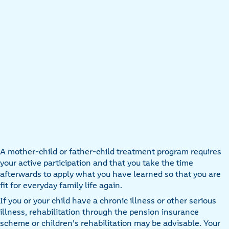
A mother-child or father-child treatment program requires
your active participation and that you take the time
afterwards to apply what you have learned so that you are
fit for everyday family life again.
If you or your child have a chronic illness or other serious
illness, rehabilitation through the pension insurance
scheme or children's rehabilitation may be advisable. Your