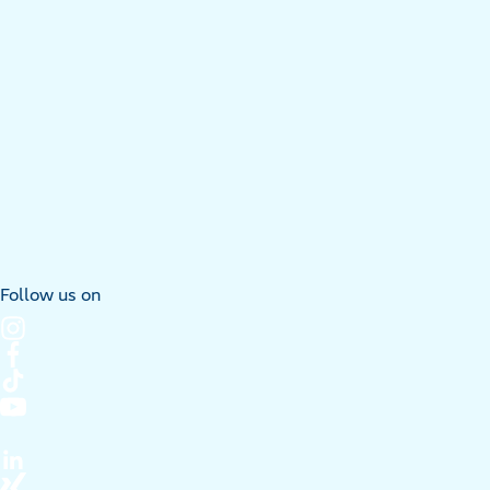
Follow us on