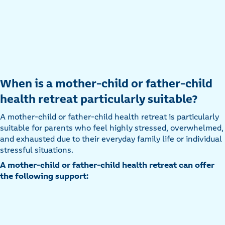
When is a mother-child or father-child
health retreat particularly suitable?
A mother-child or father-child health retreat is particularly
suitable for parents who feel highly stressed, overwhelmed,
and exhausted due to their everyday family life or individual
stressful situations.
A mother-child or father-child health retreat can offer
the following support: