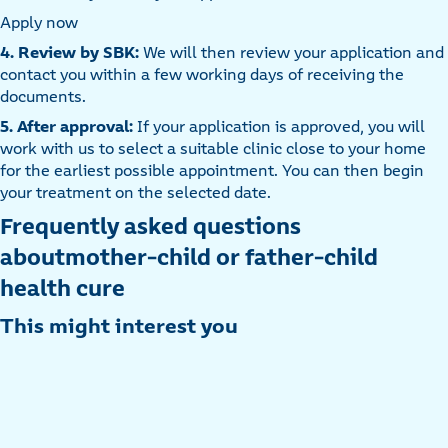
Apply now
4. Review by SBK:
We will then review your application and
contact you within a few working days of receiving the
documents.
5. After approval:
If your application is approved, you will
work with us to select a suitable clinic close to your home
for the earliest possible appointment. You can then begin
your treatment on the selected date.
Frequently asked questions
aboutmother-child or father-child
health cure
This might interest you