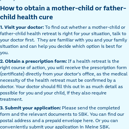
How to obtain a mother-child or father-
child health cure
1. Visit your doctor:
To find out whether a mother-child or
father-child health retreat is right for your situation, talk to
your doctor first. They are familiar with you and your family
situation and can help you decide which option is best for
you.
2. Obtain a prescription form:
If a health retreat is the
right course of action, you will receive the prescription form
(certificate) directly from your doctor's office, as the medical
necessity of the health retreat must be confirmed by a
doctor. Your doctor should fill this out in as much detail as
possible for you and your child, if they also require
treatment.
3. Submit your application:
Please send the completed
form and the relevant documents to SBK. You can find our
postal address and a prepaid envelope here. Or you can
conveniently submit your application in Meine SBK.