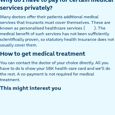
services privately?
Many doctors offer their patients additional medical
services that insurants must cover themselves. These are
known as personalised healthcare services (
). The
medical benefit of such services has not been sufficiently
scientifically proven, so statutory health insurance does not
usually cover them.
How to get medical treatment
You can contact the doctor of your choice directly. All you
have to do is show your SBK health care card and we’ll do
the rest. A co-payment is not required for medical
treatment.
This might interest you