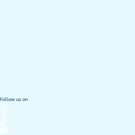
Follow us on