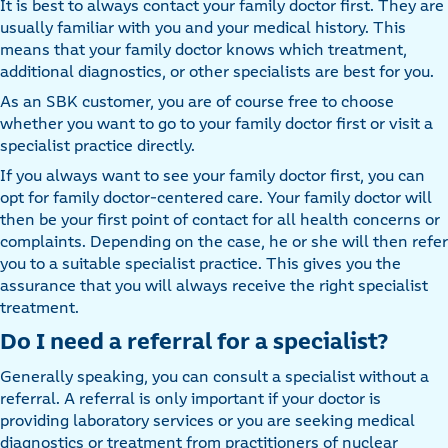
It is best to always contact your family doctor first. They are
usually familiar with you and your medical history. This
means that your family doctor knows which treatment,
additional diagnostics, or other specialists are best for you.
As an SBK customer, you are of course free to choose
whether you want to go to your family doctor first or visit a
specialist practice directly.
If you always want to see your family doctor first, you can
opt for family doctor-centered care. Your family doctor will
then be your first point of contact for all health concerns or
complaints. Depending on the case, he or she will then refer
you to a suitable specialist practice. This gives you the
assurance that you will always receive the right specialist
treatment.
Do I need a referral for a specialist?
Generally speaking, you can consult a specialist without a
referral. A referral is only important if your doctor is
providing laboratory services or you are seeking medical
diagnostics or treatment from practitioners of nuclear