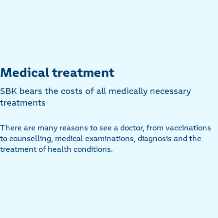
Medical treatment
SBK bears the costs of all medically necessary
treatments
There are many reasons to see a doctor, from vaccinations
to counselling, medical examinations, diagnosis and the
treatment of health conditions.