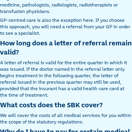
medicine, pathologists, radiologists, radiotherapists or
transfusion physicians.
GP-centred care is also the exception here. If you choose
this approach, you will need a referral from your GP in order
to see a specialist.
How long does a letter of referral remain
valid?
A letter of referral is valid for the entire quarter in which it
was issued. If the doctor named in the referral letter only
begins treatment in the following quarter, the letter of
referral issued in the previous quarter may still be used,
provided that the insurant has a valid health care card at
the time of treatment.
What costs does the SBK cover?
We will cover the costs of all medical services for you within
the scope of the statutory regulations.
Why do I have to pay for certain medical