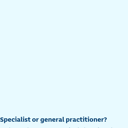
Specialist or general practitioner?