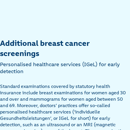
Additional breast cancer
screenings
Personalised healthcare services (IGeL) for early
detection
Standard examinations covered by statutory health
insurance include breast examinations for women aged 30
and over and mammograms for women aged between 50
and 69. Moreover, doctors’ practices offer so-called
personalised healthcare services (‘individuelle
Gesundheitsleistungen’, or IGeL for short) for early
detection, such as an ultrasound or an MRI (magnetic