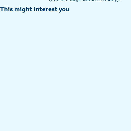
This might interest you