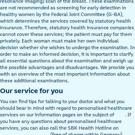
resonance imaging) scan of the breast. These examinations
are not recommended as screening for early detection in
healthy women by the Federal Joint Committee (G-BA),
which determines the services covered by statutory health
insurance. Therefore, statutory health insurance companies
cannot cover these services; the patient must pay for them
privately. Each woman must make her own individual
decision whether she wishes to undergo the examination. In
order to make an informed decision, it is important to clarify
all essential questions about the examination and weigh up
the possible advantages and disadvantages. We provide you
with an overview of the most important information about
these additional examinations.
Our service for you
You can find tips for talking to your doctor and what you
should bear in mind with regard to personalised healthcare
services on our information pages on the subject of
. If
you have any questions about personalised healthcare
services, you can also call the SBK Health Hotline on
(free of charge within Germany).