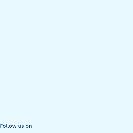
Follow us on