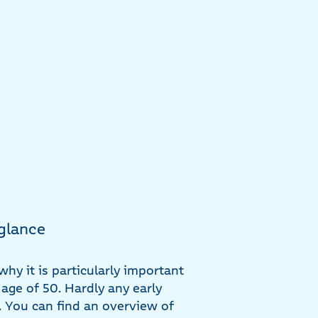
 glance
why it is particularly important
 age of 50. Hardly any early
. You can find an overview of