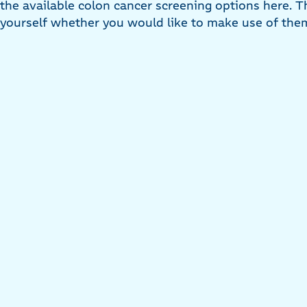
the available colon cancer screening options here. T
yourself whether you would like to make use of the