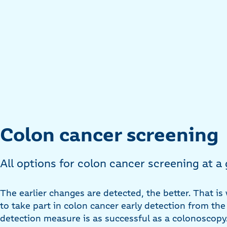
Colon cancer screening
All options for colon cancer screening at a
The earlier changes are detected, the better. That is 
to take part in colon cancer early detection from the
detection measure is as successful as a colonoscopy