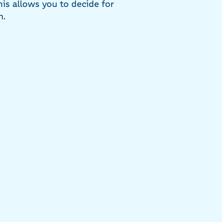
his allows you to decide for
m.