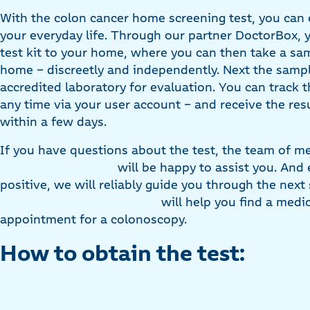
With the colon cancer home screening test, you can e
your everyday life. Through our partner DoctorBox, 
test kit to your home, where you can then take a sa
home – discreetly and independently. Next the sampl
accredited laboratory for evaluation. You can track t
any time via your user account – and receive the res
within a few days.
If you have questions about the test, the team of me
will be happy to assist you. And ev
positive, we will reliably guide you through the next
will help you find a medi
appointment for a colonoscopy.
How to obtain the test: