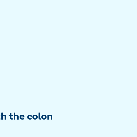
th the colon