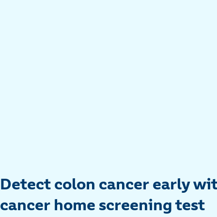
Detect colon cancer early wi
cancer home screening test