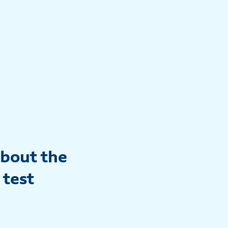
about the
 test