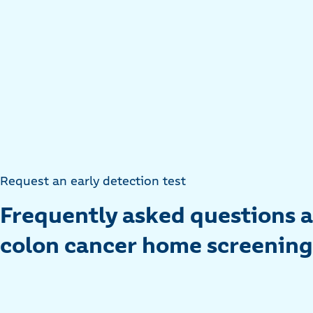
Request an early detection test
Frequently asked questions 
colon cancer home screening