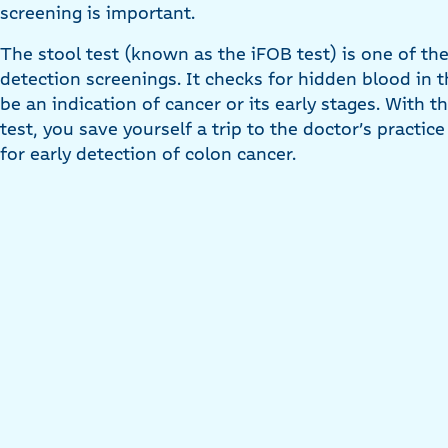
screening is important.
The stool test (known as the iFOB test) is one of t
detection screenings. It checks for hidden blood in t
be an indication of cancer or its early stages. With
test, you save yourself a trip to the doctor’s practic
for early detection of colon cancer.