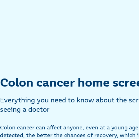
Colon cancer home scre
Everything you need to know about the scr
seeing a doctor
Colon cancer can affect anyone, even at a young age. 
detected, the better the chances of recovery, which 