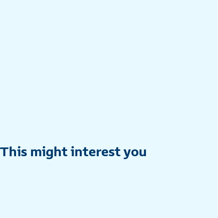
This might interest you