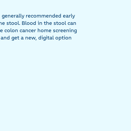
he generally recommended early
he stool. Blood in the stool can
 the colon cancer home screening
e and get a new, digital option