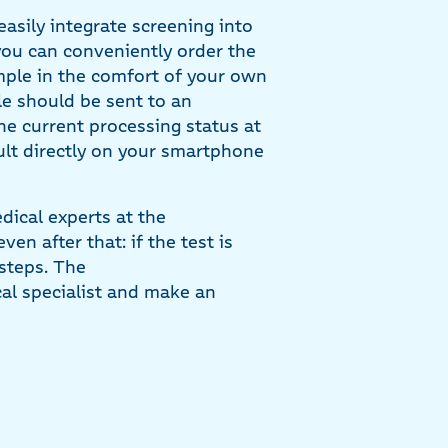
asily integrate screening into
you can conveniently order the
mple in the comfort of your own
e should be sent to an
he current processing status at
ult directly on your smartphone
dical experts at the
en after that: if the test is
 steps. The
cal specialist and make an