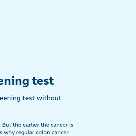
ening test
eening test without
But the earlier the cancer is
is why regular colon cancer