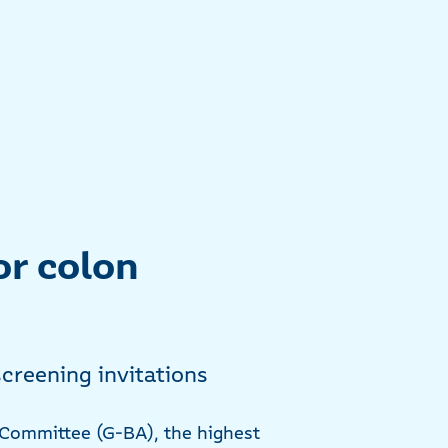
or colon
creening invitations
t Committee (G-BA), the highest