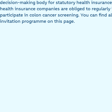
decision-making body for statutory health insurance 
health insurance companies are obliged to regularly i
participate in colon cancer screening. You can find a
invitation programme on this page.