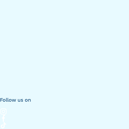
Follow us on