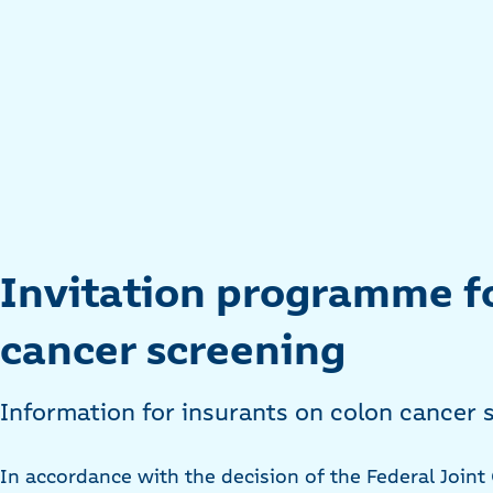
Invitation programme f
cancer screening
Information for insurants on colon cancer s
In accordance with the decision of the Federal Join