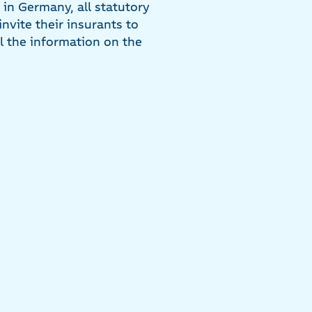
in Germany, all statutory
nvite their insurants to
ll the information on the