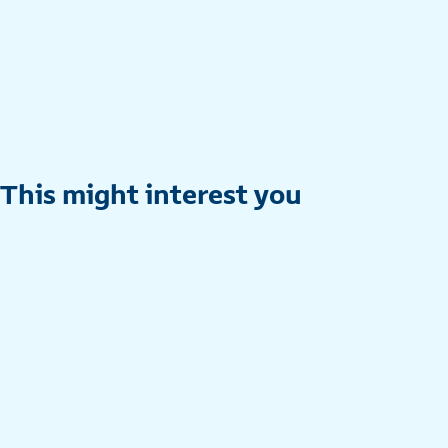
This might interest you