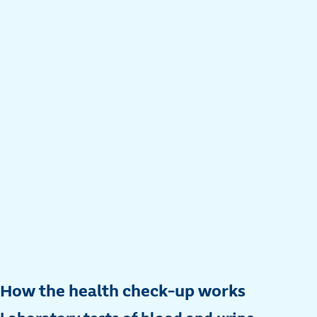
How the health check-up works