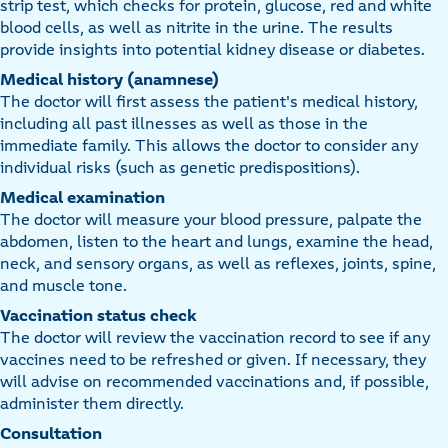
strip test, which checks for protein, glucose, red and white
blood cells, as well as nitrite in the urine. The results
provide insights into potential kidney disease or diabetes.
Medical history (anamnese)
The doctor will first assess the patient's medical history,
including all past illnesses as well as those in the
immediate family. This allows the doctor to consider any
individual risks (such as genetic predispositions).
Medical examination
The doctor will measure your blood pressure, palpate the
abdomen, listen to the heart and lungs, examine the head,
neck, and sensory organs, as well as reflexes, joints, spine,
and muscle tone.
Vaccination status check
The doctor will review the vaccination record to see if any
vaccines need to be refreshed or given. If necessary, they
will advise on recommended vaccinations and, if possible,
administer them directly.
Consultation