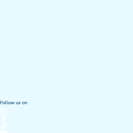
Follow us on