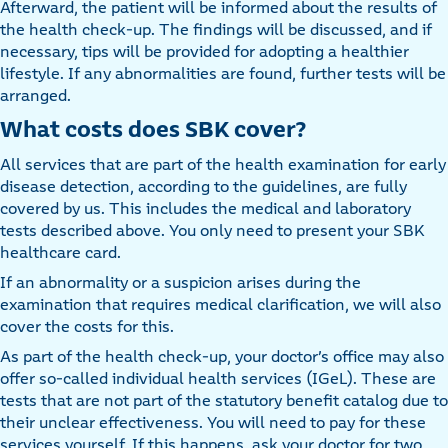
Afterward, the patient will be informed about the results of
the health check-up. The findings will be discussed, and if
necessary, tips will be provided for adopting a healthier
lifestyle. If any abnormalities are found, further tests will be
arranged.
What costs does SBK cover?
All services that are part of the health examination for early
disease detection, according to the guidelines, are fully
covered by us. This includes the medical and laboratory
tests described above. You only need to present your SBK
healthcare card.
If an abnormality or a suspicion arises during the
examination that requires medical clarification, we will also
cover the costs for this.
As part of the health check-up, your doctor’s office may also
offer so-called individual health services (IGeL). These are
tests that are not part of the statutory benefit catalog due to
their unclear effectiveness. You will need to pay for these
services yourself. If this happens, ask your doctor for two