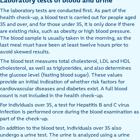
Laboratory tests of blood and urine
The laboratory tests are conducted first. As part of the
health check-up, a blood test is carried out for people aged
35 and over, and for those under 35, it is only done if there
are existing risks, such as obesity or high blood pressure.
The blood sample is usually taken in the morning, as the
last meal must have been at least twelve hours prior to
avoid skewed results.
The blood test measures total cholesterol, LDL and HDL
cholesterol, as well as triglycerides, and also determines
the glucose level (fasting blood sugar). These values
provide an initial indication of whether risk factors for
cardiovascular diseases and diabetes exist. A full blood
count is not included in the health check-up.
For individuals over 35, a test for Hepatitis B and C virus
infection is performed once during the blood examination as
part of the check-up.
In addition to the blood test, individuals over 35 also
undergo a urine test. The urine is analyzed using a urine