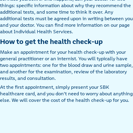
things: specific information about why they recommend the
additional tests, and some time to think it over. Any
additional tests must be agreed upon in writing between you
and your doctor. You can find more information on our page
about Individual Health Services.
How to get the health check-up
Make an appointment for your health check-up with your
general practitioner or an internist. You will typically have
two appointments: one for the blood draw and urine sample,
and another for the examination, review of the laboratory
results, and consultation.
At the first appointment, simply present your SBK
healthcare card, and you don’t need to worry about anything
else. We will cover the cost of the health check-up for you.