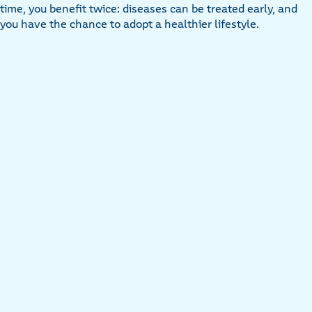
time, you benefit twice: diseases can be treated early, and
you have the chance to adopt a healthier lifestyle.