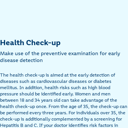
Health Check-up
Make use of the preventive examination for early
disease detection
The health check-up is aimed at the early detection of
diseases such as cardiovascular diseases or diabetes
mellitus. In addition, health risks such as high blood
pressure should be identified early. Women and men
between 18 and 34 years old can take advantage of the
health check-up once. From the age of 35, the check-up can
be performed every three years. For individuals over 35, the
check-up is additionally complemented by a screening for
Hepatitis B and C. If your doctor identifies risk factors in