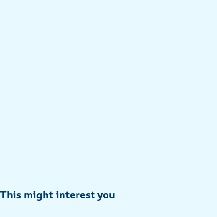
This might interest you