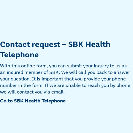
Contact request - SBK Health
Telephone
With this online form, you can submit your inquiry to us as
an insured member of SBK. We will call you back to answer
your question. It is important that you provide your phone
number in the form. If we are unable to reach you by phone,
we will contact you via email.
Go to SBK Health Telephone