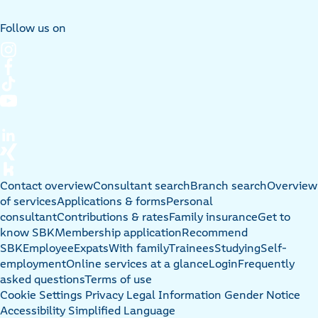
Follow us on
Contact overview
Consultant search
Branch search
Overview
of services
Applications & forms
Personal
consultant
Contributions & rates
Family insurance
Get to
know SBK
Membership application
Recommend
SBK
Employee
Expats
With family
Trainees
Studying
Self-
employment
Online services at a glance
Login
Frequently
asked questions
Terms of use
Cookie Settings
Privacy
Legal Information
Gender Notice
Accessibility
Simplified Language