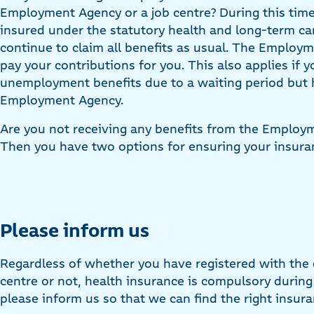
Employment Agency or a job centre? During this time
insured under the statutory health and long-term c
continue to claim all benefits as usual. The Employm
pay your contributions for you. This also applies if y
unemployment benefits due to a waiting period but 
Employment Agency.
Are you not receiving any benefits from the Employ
Then you have two options for ensuring your insura
Please inform us
Regardless of whether you have registered with the
centre or not, health insurance is compulsory duri
please inform us so that we can find the right insura