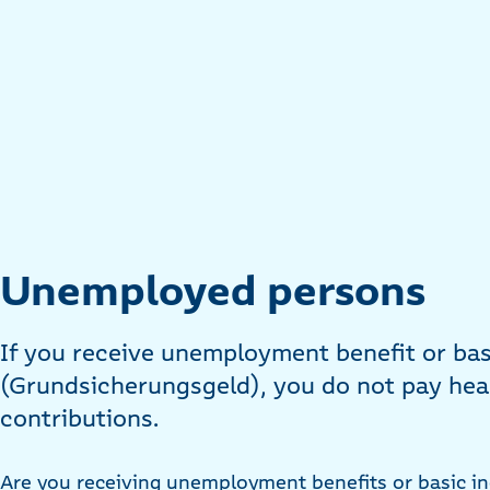
Unemployed persons
If you receive unemployment benefit or ba
(Grundsicherungsgeld), you do not pay hea
contributions.
Are you receiving unemployment benefits or basic i