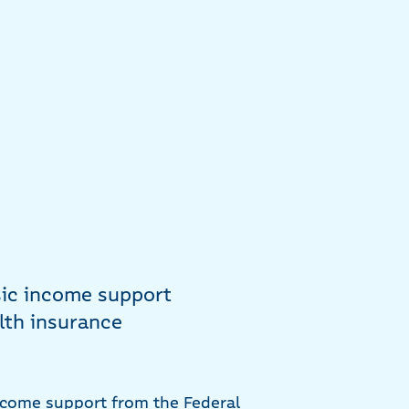
sic income support
lth insurance
ncome support from the Federal