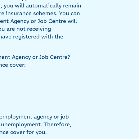
, you will automatically remain
are insurance schemes. You can
ent Agency or Job Centre will
ou are not receiving
have registered with the
ment Agency or Job Centre?
nce cover:
 employment agency or job
ng unemployment. Therefore,
nce cover for you.