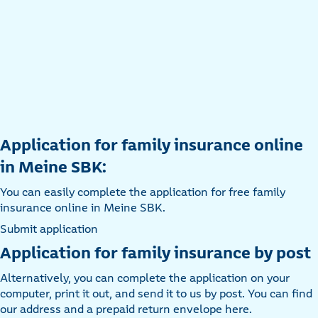
Application for family insurance online
in Meine SBK:
You can easily complete the application for free family
insurance online in Meine SBK.
Submit application
Application for family insurance by post
Alternatively, you can complete the application on your
computer, print it out, and send it to us by post. You can find
our address and a prepaid return envelope here.