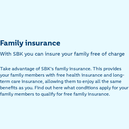
Family insurance
With SBK you can insure your family free of charge
Take advantage of SBK's family insurance. This provides
your family members with free health insurance and long-
term care insurance, allowing them to enjoy all the same
benefits as you. Find out here what conditions apply for your
family members to qualify for free family insurance.