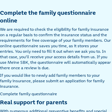
Complete the family questionnaire
online
We are required to check the eligibility for family insurance
on a regular basis to confirm the insurance status and the
requirements for free coverage of your family members. Our
online questionnaire saves you time, as it stores your
entries. You only need to fill it out when we ask you to. In
that case, you’ll receive your access details from us. If you
use Meine SBK, the questionnaire will automatically appear
there once a review is due.
If you would like to newly add family members to your
family insurance, please submit an application for family
insurance.
Complete family questionnaire
Real support for parents
With numerous additional preventive benefits and special