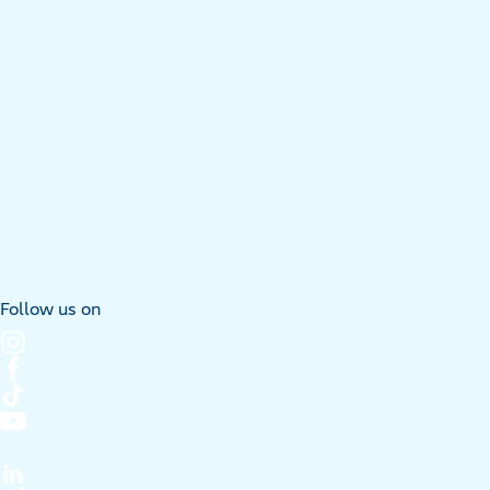
Follow us on