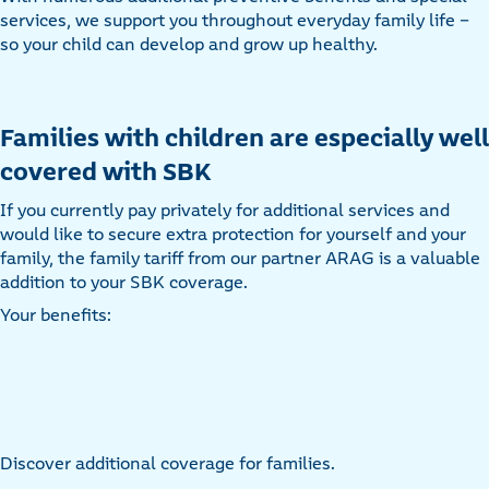
services, we support you throughout everyday family life –
so your child can develop and grow up healthy.
Families with children are especially well
covered with SBK
If you currently pay privately for additional services and
would like to secure extra protection for yourself and your
family, the family tariff from our partner ARAG is a valuable
addition to your SBK coverage.
Your benefits:
Discover additional coverage for families.