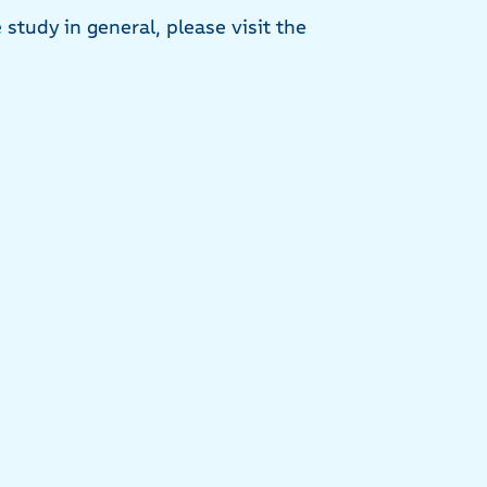
study in general, please visit the