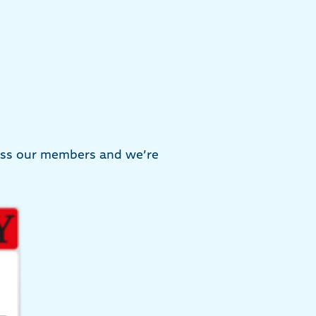
ress our members and we’re