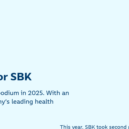
or SBK
podium in 2025. With an
y’s leading health
This year, SBK took second p