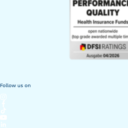
Follow us on