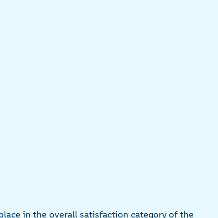
lace in the overall satisfaction category of the