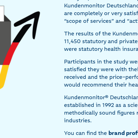
Kundenmonitor Deutschland 
are completely or very satis
“scope of services” and “act
The results of the Kundenmo
11,450 statutory and privat
were statutory health insur
Participants in the study w
satisfied they were with the
received and the price–per
would recommend their healt
Kundenmonitor® Deutschlan
established in 1992 as a sci
methodically sound figures 
industries.
You can find the
brand prof