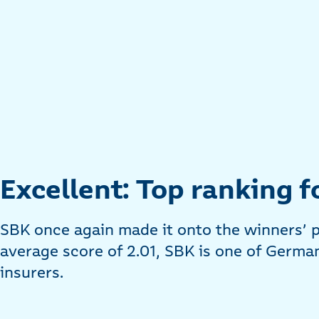
Excellent: Top ranking f
SBK once again made it onto the winners’ 
average score of 2.01, SBK is one of German
insurers.