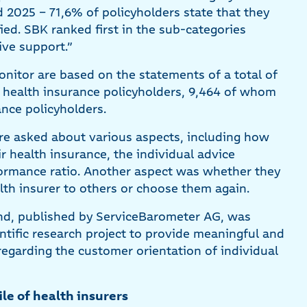
2025 – 71,6% of policyholders state that they
fied. SBK ranked first in the sub-categories
ive support.”
nitor are based on the statements of a total of
e health insurance policyholders, 9,464 of whom
ance policyholders.
ere asked about various aspects, including how
ir health insurance, the individual advice
formance ratio. Another aspect was whether they
h insurer to others or choose them again.
d, published by ServiceBarometer AG, was
entific research project to provide meaningful and
regarding the customer orientation of individual
ile of health insurers