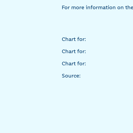
For more information on the 
Chart for:
Chart for:
Chart for:
Source: