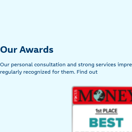
Our Awards
Our personal consultation and strong services imp
regularly recognized for them. Find out